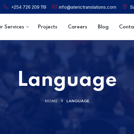
+254 726 209 119
info@aterictranslations.com
Su
r Services
Projects
Careers
Blog
Conta
Language
HOME
LANGUAGE