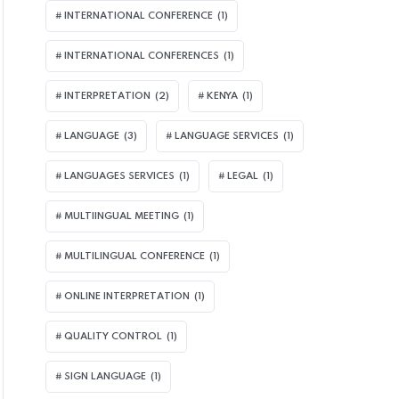
INTERNATIONAL CONFERENCE
(1)
INTERNATIONAL CONFERENCES
(1)
INTERPRETATION
(2)
KENYA
(1)
LANGUAGE
(3)
LANGUAGE SERVICES
(1)
LANGUAGES SERVICES
(1)
LEGAL
(1)
MULTIINGUAL MEETING
(1)
MULTILINGUAL CONFERENCE
(1)
ONLINE INTERPRETATION
(1)
QUALITY CONTROL
(1)
SIGN LANGUAGE
(1)