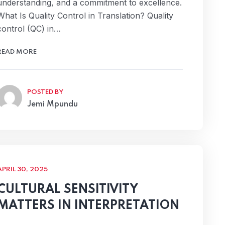
understanding, and a commitment to excellence.
What Is Quality Control in Translation? Quality
control (QC) in…
READ MORE
POSTED BY
Jemi Mpundu
APRIL 30, 2025
CULTURAL SENSITIVITY
MATTERS IN INTERPRETATION