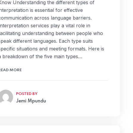
Know Understanding the different types of
interpretation is essential for effective
communication across language barriers.
Interpretation services play a vital role in
facilitating understanding between people who
speak different languages. Each type suits
specific situations and meeting formats. Here is
a breakdown of the five main types…
READ MORE
POSTED BY
Jemi Mpundu