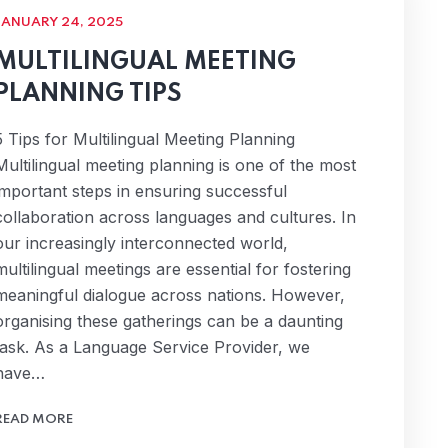
JANUARY 24, 2025
MULTILINGUAL MEETING
PLANNING TIPS
5 Tips for Multilingual Meeting Planning
Multilingual meeting planning is one of the most
important steps in ensuring successful
collaboration across languages and cultures. In
our increasingly interconnected world,
multilingual meetings are essential for fostering
meaningful dialogue across nations. However,
organising these gatherings can be a daunting
task. As a Language Service Provider, we
have…
READ MORE