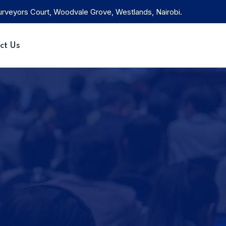
rveyors Court, Woodvale Grove, Westlands, Nairobi.
ct Us