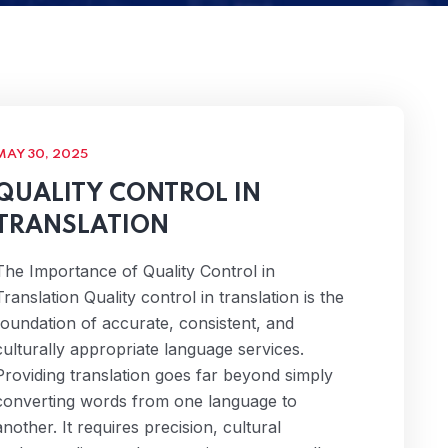
MAY 30, 2025
QUALITY CONTROL IN
TRANSLATION
The Importance of Quality Control in
Translation Quality control in translation is the
foundation of accurate, consistent, and
culturally appropriate language services.
Providing translation goes far beyond simply
converting words from one language to
another. It requires precision, cultural