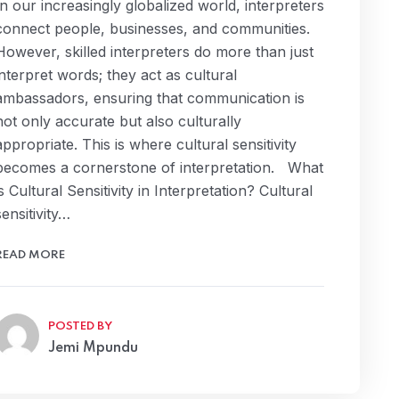
In our increasingly globalized world, interpreters
connect people, businesses, and communities.
However, skilled interpreters do more than just
interpret words; they act as cultural
ambassadors, ensuring that communication is
not only accurate but also culturally
appropriate. This is where cultural sensitivity
becomes a cornerstone of interpretation. What
is Cultural Sensitivity in Interpretation? Cultural
sensitivity…
READ MORE
POSTED BY
Jemi Mpundu