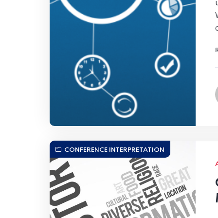
CONFERENCE INTERPRETATION