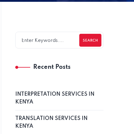
SEARCH
Recent Posts
INTERPRETATION SERVICES IN
KENYA
TRANSLATION SERVICES IN
KENYA