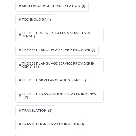
SIGN LANGUAGE INTERPRETATION
(1)
TECHNOLOGY
(1)
THE BEST INTERPRETATIION SERVICES IN
KENYA
(1)
THE BEST LANGUAGE SERVICE PROVIDER
(1)
THE BEST LANGUAGE SERVICE PROVIDER IN
KENYA
(4)
THE BEST SIGN LANGUAGE SERVICES
(1)
THE BEST TRANSLATION SERVICES IN KENYA
(2)
TRANSLATION
(3)
TRANSLATION SERVICES IN KENYA
(1)