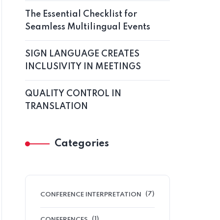
The Essential Checklist for
Seamless Multilingual Events
SIGN LANGUAGE CREATES
INCLUSIVITY IN MEETINGS
QUALITY CONTROL IN
TRANSLATION
Categories
(7)
CONFERENCE INTERPRETATION
(1)
CONFERENCES