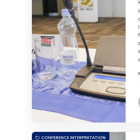
CONFERENCE INTERPRETATION