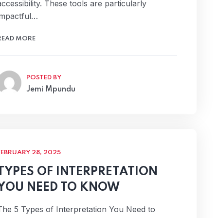
accessibility. These tools are particularly
impactful…
READ MORE
POSTED BY
Jemi Mpundu
FEBRUARY 28, 2025
TYPES OF INTERPRETATION
YOU NEED TO KNOW
The 5 Types of Interpretation You Need to