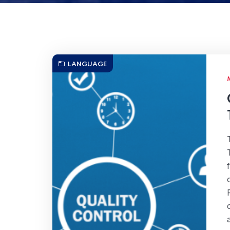
LANGUAGE