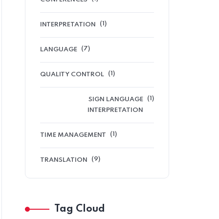
(1)
INTERPRETATION
(7)
LANGUAGE
(1)
QUALITY CONTROL
(1)
SIGN LANGUAGE
INTERPRETATION
(1)
TIME MANAGEMENT
(9)
TRANSLATION
Tag Cloud