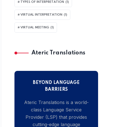
TYPES OF INTERPRETATION
(1)
VIRTUAL INTERPRETATION
(1)
VIRTUAL MEETING
(1)
Ateric Translations
BEYOND LANGUAGE
BARRIERS
Ateric Translations is a world-
class Language Service
Provider (LSP) that provides
cutting-edge language