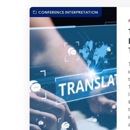
CONFERENCE INTERPRETATION