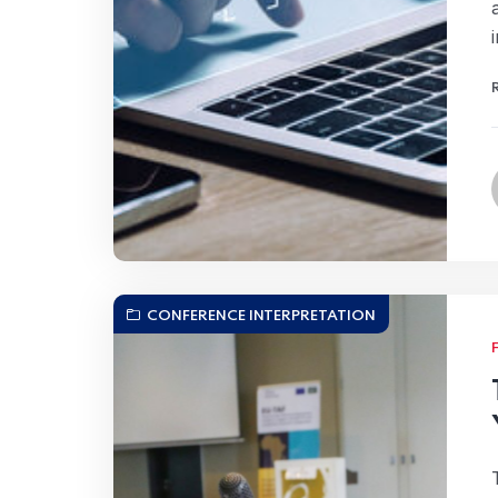
CONFERENCE INTERPRETATION