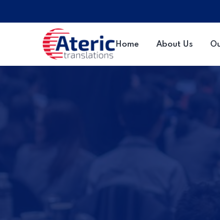
Home
About Us
Ou