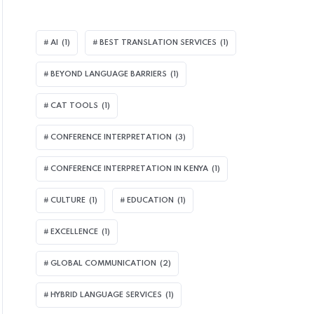
AI
(1)
BEST TRANSLATION SERVICES
(1)
BEYOND LANGUAGE BARRIERS
(1)
CAT TOOLS
(1)
CONFERENCE INTERPRETATION
(3)
CONFERENCE INTERPRETATION IN KENYA
(1)
CULTURE
(1)
EDUCATION
(1)
EXCELLENCE
(1)
GLOBAL COMMUNICATION
(2)
HYBRID LANGUAGE SERVICES
(1)