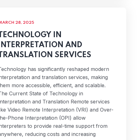
MARCH 28, 2025
TECHNOLOGY IN
INTERPRETATION AND
TRANSLATION SERVICES
Technology has significantly reshaped modern
interpretation and translation services, making
them more accessible, efficient, and scalable.
The Current State of Technology in
Interpretation and Translation Remote services
like Video Remote Interpretation (VRI) and Over-
the-Phone Interpretation (OPI) allow
interpreters to provide real-time support from
anywhere, reducing costs and increasing