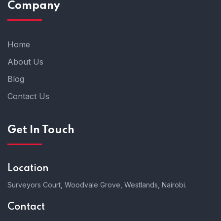
Company
Home
About Us
Blog
Contact Us
Get In Touch
Location
Surveyors Court, Woodvale Grove, Westlands, Nairobi.
Contact