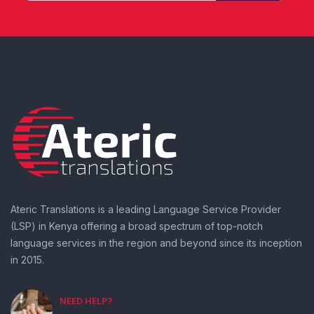
Ateric Translations is a leading Language Service Provider
(LSP) in Kenya offering a broad spectrum of top-notch
language services in the region and beyond since its inception
in 2015.
NEED HELP?