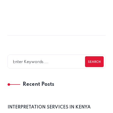
POSTED BY
Jemi Mpundu
SEARCH
Recent Posts
INTERPRETATION SERVICES IN KENYA