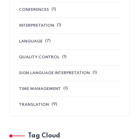
(1)
CONFERENCES
(1)
INTERPRETATION
(7)
LANGUAGE
(1)
QUALITY CONTROL
(1)
SIGN LANGUAGE INTERPRETATION
(1)
TIME MANAGEMENT
(9)
TRANSLATION
Tag Cloud