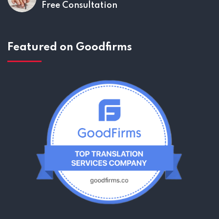
Free Consultation
Featured on Goodfirms