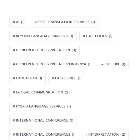
AI
(1)
BEST TRANSLATION SERVICES
(1)
BEYOND LANGUAGE BARRIERS
(1)
CAT TOOLS
(1)
CONFERENCE INTERPRETATION
(3)
CONFERENCE INTERPRETATION IN KENYA
(1)
CULTURE
(1)
EDUCATION
(1)
EXCELLENCE
(1)
GLOBAL COMMUNICATION
(2)
HYBRID LANGUAGE SERVICES
(1)
INTERNATIONAL CONFERENCE
(1)
INTERNATIONAL CONFERENCES
(1)
INTERPRETATION
(2)