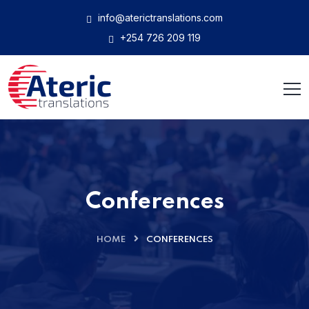
info@aterictranslations.com
+254 726 209 119
Conferences
HOME
CONFERENCES