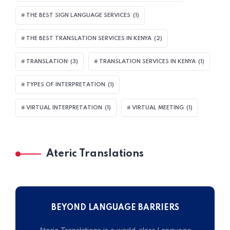
THE BEST SIGN LANGUAGE SERVICES
(1)
THE BEST TRANSLATION SERVICES IN KENYA
(2)
TRANSLATION
(3)
TRANSLATION SERVICES IN KENYA
(1)
TYPES OF INTERPRETATION
(1)
VIRTUAL INTERPRETATION
(1)
VIRTUAL MEETING
(1)
Ateric Translations
BEYOND LANGUAGE BARRIERS