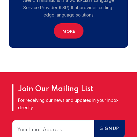
Ateric Translations is a world-class Language
Service Provider (LSP) that provides cutting-
edge language solutions
MORE
Join Our Mailing List
For receiving our news and updates in your inbox
directly.