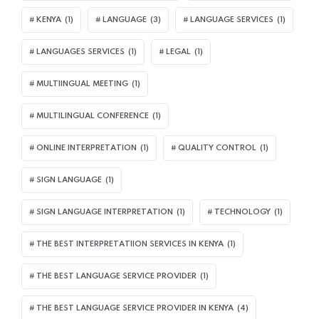
KENYA
(1)
LANGUAGE
(3)
LANGUAGE SERVICES
(1)
LANGUAGES SERVICES
(1)
LEGAL
(1)
MULTIINGUAL MEETING
(1)
MULTILINGUAL CONFERENCE
(1)
ONLINE INTERPRETATION
(1)
QUALITY CONTROL
(1)
SIGN LANGUAGE
(1)
SIGN LANGUAGE INTERPRETATION
(1)
TECHNOLOGY
(1)
THE BEST INTERPRETATIION SERVICES IN KENYA
(1)
THE BEST LANGUAGE SERVICE PROVIDER
(1)
THE BEST LANGUAGE SERVICE PROVIDER IN KENYA
(4)