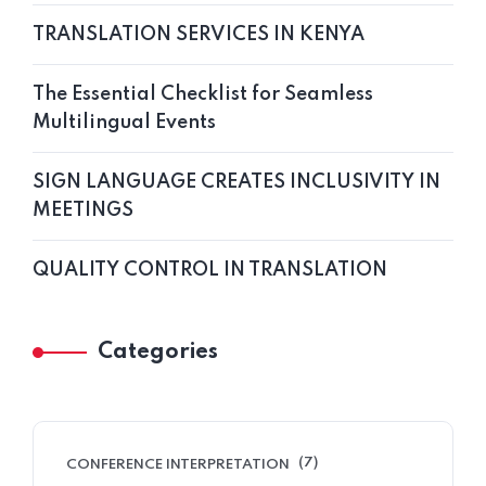
TRANSLATION SERVICES IN KENYA
The Essential Checklist for Seamless
Multilingual Events
SIGN LANGUAGE CREATES INCLUSIVITY IN
MEETINGS
QUALITY CONTROL IN TRANSLATION
Categories
(7)
CONFERENCE INTERPRETATION