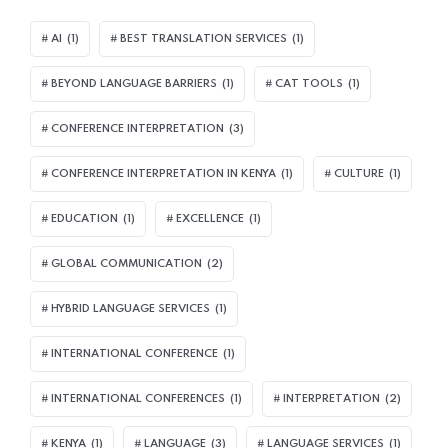
AI
(1)
BEST TRANSLATION SERVICES
(1)
BEYOND LANGUAGE BARRIERS
(1)
CAT TOOLS
(1)
CONFERENCE INTERPRETATION
(3)
CONFERENCE INTERPRETATION IN KENYA
(1)
CULTURE
(1)
EDUCATION
(1)
EXCELLENCE
(1)
GLOBAL COMMUNICATION
(2)
HYBRID LANGUAGE SERVICES
(1)
INTERNATIONAL CONFERENCE
(1)
INTERNATIONAL CONFERENCES
(1)
INTERPRETATION
(2)
KENYA
(1)
LANGUAGE
(3)
LANGUAGE SERVICES
(1)