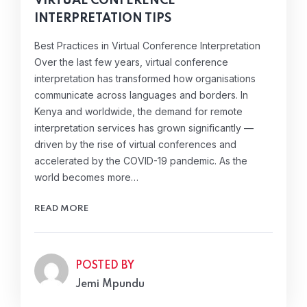
VIRTUAL CONFERENCE
INTERPRETATION TIPS
Best Practices in Virtual Conference Interpretation
Over the last few years, virtual conference
interpretation has transformed how organisations
communicate across languages and borders. In
Kenya and worldwide, the demand for remote
interpretation services has grown significantly —
driven by the rise of virtual conferences and
accelerated by the COVID-19 pandemic. As the
world becomes more…
READ MORE
POSTED BY
Jemi Mpundu