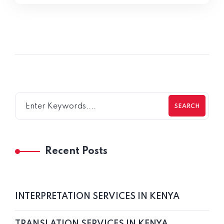
SEARCH
Recent Posts
INTERPRETATION SERVICES IN KENYA
TRANSLATION SERVICES IN KENYA