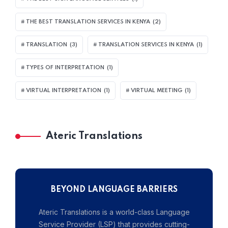
THE BEST TRANSLATION SERVICES IN KENYA
(2)
TRANSLATION
(3)
TRANSLATION SERVICES IN KENYA
(1)
TYPES OF INTERPRETATION
(1)
VIRTUAL INTERPRETATION
(1)
VIRTUAL MEETING
(1)
Ateric Translations
BEYOND LANGUAGE BARRIERS
Ateric Translations is a world-class Language
Service Provider (LSP) that provides cutting-