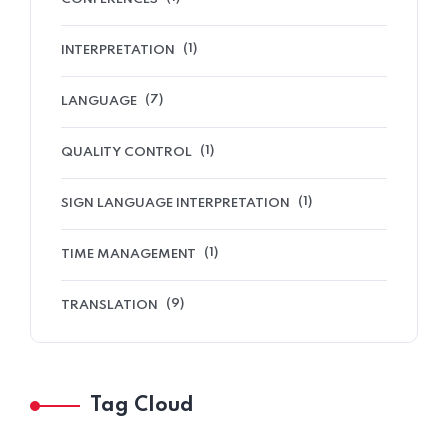
(1)
INTERPRETATION
(7)
LANGUAGE
(1)
QUALITY CONTROL
(1)
SIGN LANGUAGE INTERPRETATION
(1)
TIME MANAGEMENT
(9)
TRANSLATION
Tag Cloud