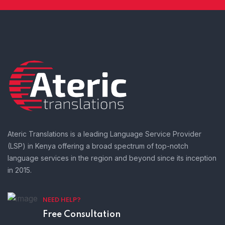
Ateric Translations is a leading Language Service Provider
(LSP) in Kenya offering a broad spectrum of top-notch
language services in the region and beyond since its inception
in 2015.
NEED HELP?
Free Consultation