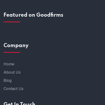
Featured on Goodfirms
Company
Home
About Us
Blog
Contact Us
Get In Touch