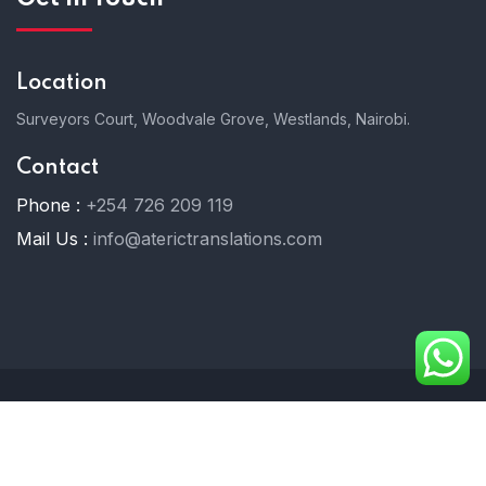
Location
Surveyors Court, Woodvale Grove, Westlands, Nairobi.
Contact
Phone :
+254 726 209 119
Mail Us :
info@aterictranslations.com
© 2025 Ateric Translations. All Rights Reserved.