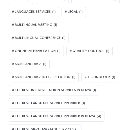
LANGUAGES SERVICES
(1)
LEGAL
(1)
MULTIINGUAL MEETING
(1)
MULTILINGUAL CONFERENCE
(1)
ONLINE INTERPRETATION
(1)
QUALITY CONTROL
(1)
SIGN LANGUAGE
(1)
SIGN LANGUAGE INTERPRETATION
(1)
TECHNOLOGY
(1)
THE BEST INTERPRETATIION SERVICES IN KENYA
(1)
THE BEST LANGUAGE SERVICE PROVIDER
(1)
THE BEST LANGUAGE SERVICE PROVIDER IN KENYA
(4)
THE BEST SIGN LANGUAGE SERVICES
(1)