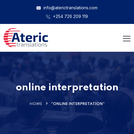
info@aterictranslations.com
+254 726 209 119
online interpretation
HOME
"ONLINE INTERPRETATION"