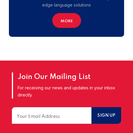
edge language solutions
MORE
Join Our Mailing List
For receiving our news and updates in your inbox
directly.