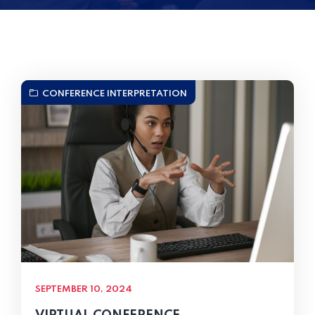
CONFERENCE INTERPRETATION
SEPTEMBER 10, 2024