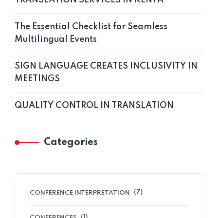
The Essential Checklist for Seamless
Multilingual Events
SIGN LANGUAGE CREATES INCLUSIVITY IN
MEETINGS
QUALITY CONTROL IN TRANSLATION
Categories
(7)
CONFERENCE INTERPRETATION
(1)
CONFERENCES