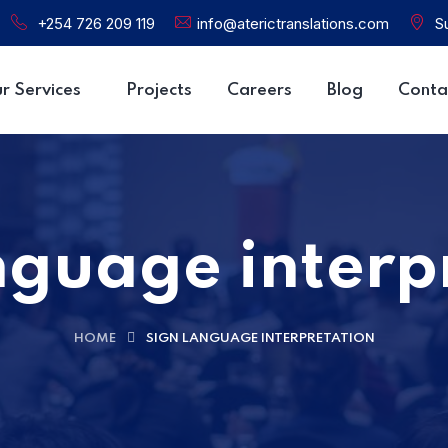
+254 726 209 119
info@aterictranslations.com
Su
r Services
Projects
Careers
Blog
Conta
nguage interp
HOME
SIGN LANGUAGE INTERPRETATION