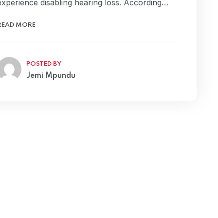
experience disabling hearing loss. According…
READ MORE
POSTED BY
Jemi Mpundu