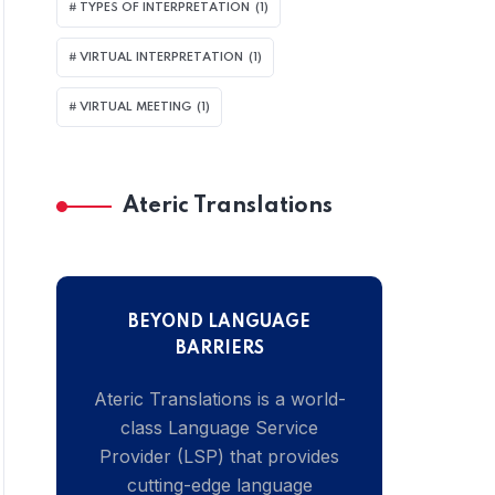
TYPES OF INTERPRETATION
(1)
VIRTUAL INTERPRETATION
(1)
VIRTUAL MEETING
(1)
Ateric Translations
BEYOND LANGUAGE
BARRIERS
Ateric Translations is a world-
class Language Service
Provider (LSP) that provides
cutting-edge language