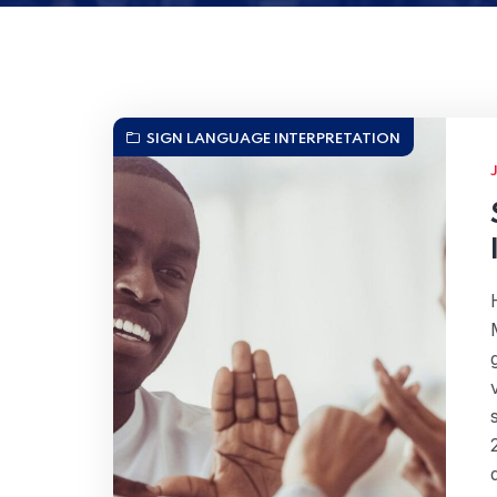
SIGN LANGUAGE INTERPRETATION