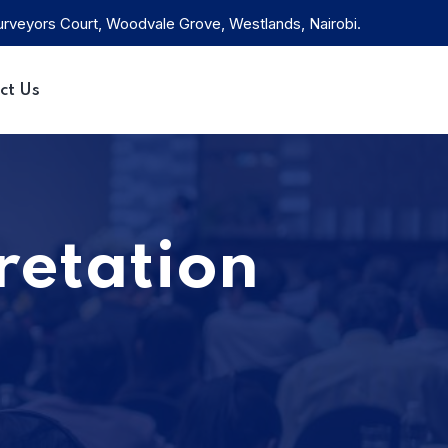
rveyors Court, Woodvale Grove, Westlands, Nairobi.
ct Us
retation