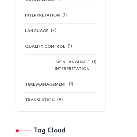
(1)
INTERPRETATION
(7)
LANGUAGE
(1)
QUALITY CONTROL
(1)
SIGN LANGUAGE
INTERPRETATION
(1)
TIME MANAGEMENT
(9)
TRANSLATION
Tag Cloud