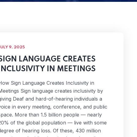
JULY 9, 2025
SIGN LANGUAGE CREATES
INCLUSIVITY IN MEETINGS
How Sign Language Creates Inclusivity in
Meetings Sign language creates inclusivity by
giving Deaf and hard-of-hearing individuals a
voice in every meeting, conference, and public
space. More than 1.5 billion people — nearly
20% of the global population — live with some
degree of hearing loss. Of these, 430 million