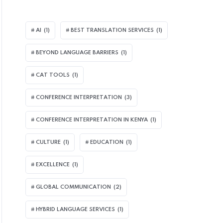
AI
(1)
BEST TRANSLATION SERVICES
(1)
BEYOND LANGUAGE BARRIERS
(1)
CAT TOOLS
(1)
CONFERENCE INTERPRETATION
(3)
CONFERENCE INTERPRETATION IN KENYA
(1)
CULTURE
(1)
EDUCATION
(1)
EXCELLENCE
(1)
GLOBAL COMMUNICATION
(2)
HYBRID LANGUAGE SERVICES
(1)