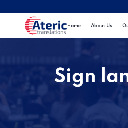
Home
About Us
Ou
Sign la