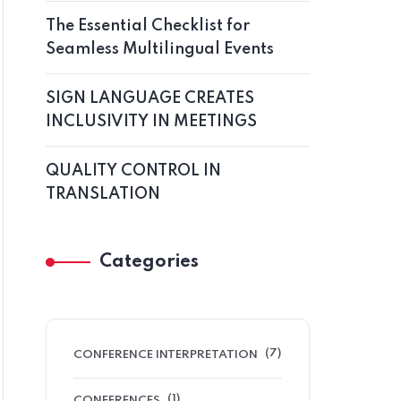
The Essential Checklist for
Seamless Multilingual Events
SIGN LANGUAGE CREATES
INCLUSIVITY IN MEETINGS
QUALITY CONTROL IN
TRANSLATION
Categories
(7)
CONFERENCE INTERPRETATION
(1)
CONFERENCES