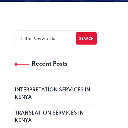
SEARCH
Recent Posts
INTERPRETATION SERVICES IN
KENYA
TRANSLATION SERVICES IN
KENYA