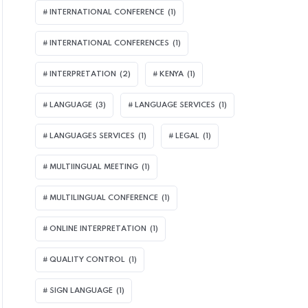
INTERNATIONAL CONFERENCE
(1)
INTERNATIONAL CONFERENCES
(1)
INTERPRETATION
(2)
KENYA
(1)
LANGUAGE
(3)
LANGUAGE SERVICES
(1)
LANGUAGES SERVICES
(1)
LEGAL
(1)
MULTIINGUAL MEETING
(1)
MULTILINGUAL CONFERENCE
(1)
ONLINE INTERPRETATION
(1)
QUALITY CONTROL
(1)
SIGN LANGUAGE
(1)