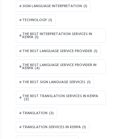
SIGN LANGUAGE INTERPRETATION
(1)
TECHNOLOGY
(1)
THE BEST INTERPRETATIION SERVICES IN
KENYA
(1)
THE BEST LANGUAGE SERVICE PROVIDER
(1)
THE BEST LANGUAGE SERVICE PROVIDER IN
KENYA
(4)
THE BEST SIGN LANGUAGE SERVICES
(1)
THE BEST TRANSLATION SERVICES IN KENYA
(2)
TRANSLATION
(3)
TRANSLATION SERVICES IN KENYA
(1)